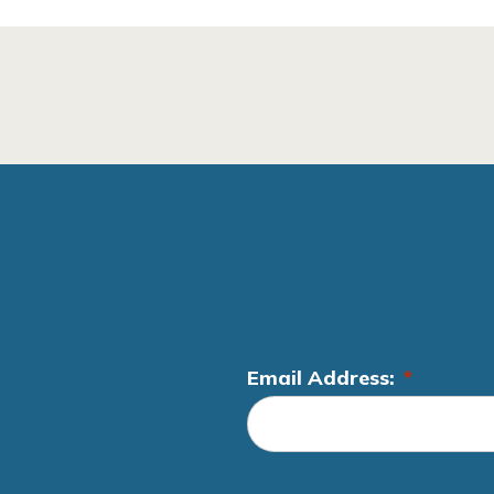
Email Address:
*
L
o
c
a