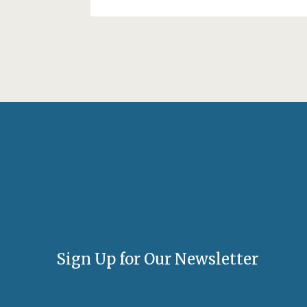
Sign Up for Our Newsletter