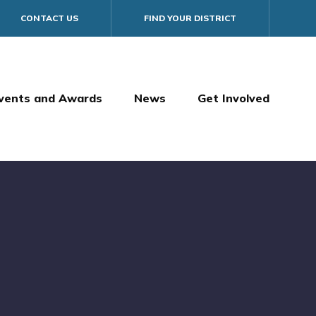
CONTACT US
FIND YOUR DISTRICT
vents and Awards
News
Get Involved