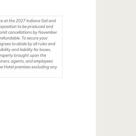
ce at the 2027 Indiana Soil and
exposition to be produced and
To secure your
grees to abide by all rules and
ty and liability for losses,
 property brought upon the
owners, agents, and employees
 the Hotel premises excluding any