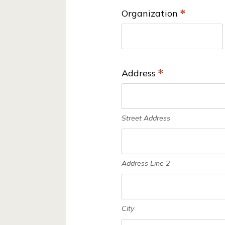
ti
n
Organization
*
o
d
n
W
*
a
Address
*
t
e
r
Street Address
C
o
n
Address Line 2
s
e
r
City