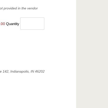
ot provided in the vendor
.00
Quantity
e 142, Indianapolis, IN 46202