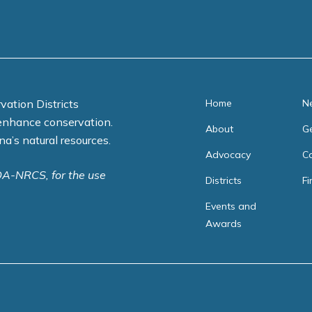
ti
o
n
*
vation Districts
Home
N
enhance conservation.
About
Ge
na’s natural resources.
Advocacy
C
DA-NRCS, for the use
Districts
Fi
Events and
Awards