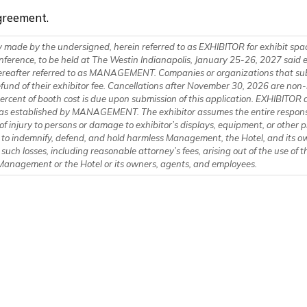
greement.
 made by the undersigned, herein referred to as EXHIBITOR for exhibit spa
nference, to be held at The Westin Indianapolis, January 25-26, 2027 said 
MENT. Companies or organizations that submit cancellations by November
d of their exhibitor fee. Cancellations after November 30, 2026 are non-refundable. 
rcent of booth cost is due upon submission of this application. EXHIBITOR a
as established by MANAGEMENT. The exhibitor assumes the entire responsibili
of injury to persons or damage to exhibitor’s displays, equipment, or other
s to indemnify, defend, and hold harmless Management, the Hotel, and its 
 such losses, including reasonable attorney’s fees, arising out of the use of
f Management or the Hotel or its owners, agents, and employees.