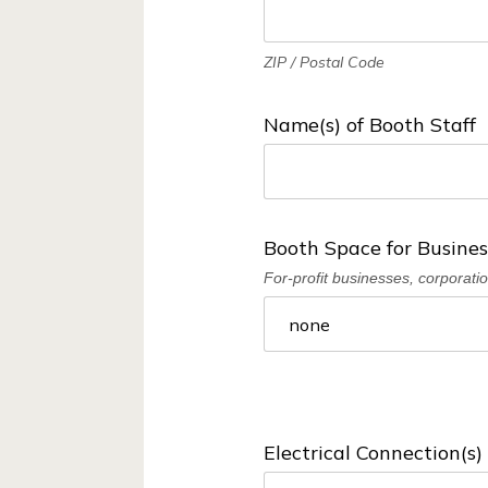
v
a
ZIP / Postal Code
t
i
Name(s) of Booth Staff
o
n
D
Booth Space for Busines
i
For-profit businesses, corporati
s
t
r
i
c
Electrical Connection(s
t