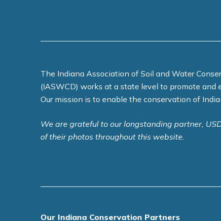
The Indiana Association of Soil and Water Conser
(IASWCD) works at a state level to promote and 
Our mission is to enable the conservation of India
We are grateful to our longstanding partner, US
of their photos throughout this website.
Our Indiana Conservation Partners