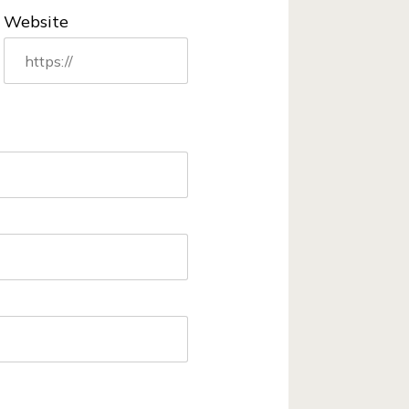
Website