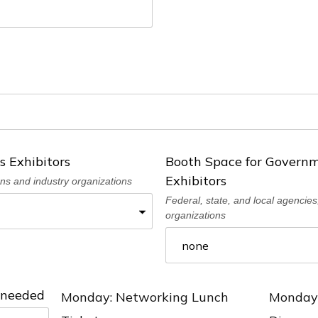
s Exhibitors
Booth Space for Governm
Exhibitors
ons and industry organizations
Federal, state, and local agencies,
organizations
) needed
Monday: Networking Lunch
Monday: