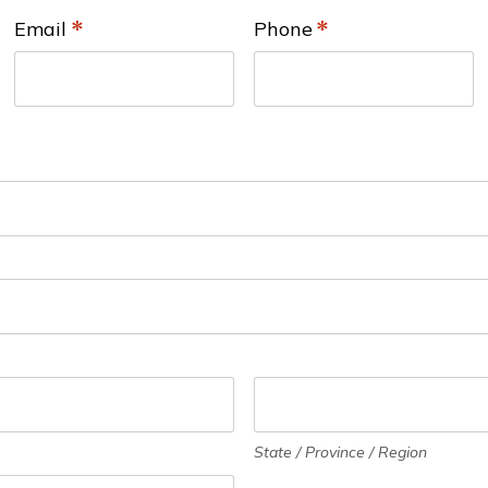
Email
*
Phone
*
State / Province / Region