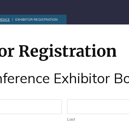
RENCE
/
EXHIBITOR REGISTRATION
or Registration
ference Exhibitor B
Last