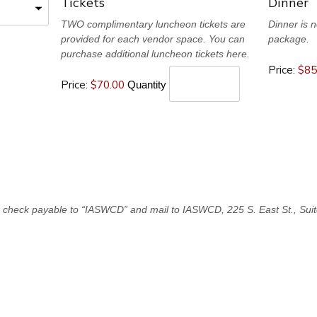
Q
Q
Tickets
Dinner
u
u
TWO complimentary luncheon tickets are
Dinner is n
provided for each vendor space. You can
package.
a
a
purchase additional luncheon tickets here.
Price:
$85
n
n
Price:
$70.00
Quantity
t
t
i
i
t
t
y
y
e check payable to “IASWCD” and mail to IASWCD, 225 S. East St., Suit