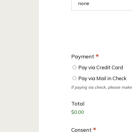
s
Payment
*
Pay via Credit Card
Pay via Mail in Check
If paying via check, please mak
Total
Consent
*