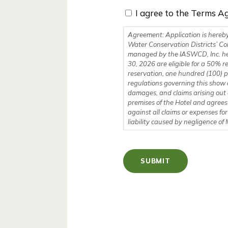
I agree to the Terms A
Agreement: Application is hereby
Water Conservation Districts’ Co
managed by the IASWCD, Inc. hereafter referred to as MANAGE
30, 2026 are eligible for a 50% refun
reservation, one hundred (100) pe
regulations governing this show 
damages, and claims arising out 
premises of the Hotel and agree
against all claims or expenses for
liability caused by negligence o