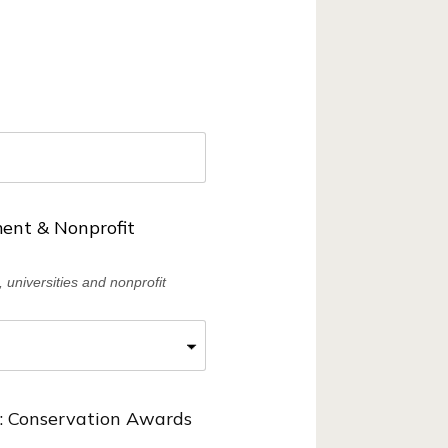
ent & Nonprofit
 universities and nonprofit
 Conservation Awards